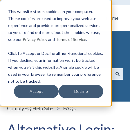
This website stores cookies on your computer.
Home
These cookies are used to improve your website
experience and provide more personalized services
to you. To find out more about the cookies we use,
see our
Privacy Policy
and
Terms of Service
.
Click to Accept or Decline all non-functional cookies.
How can we help you?
If you decline, your information won’t be tracked
when you visit this website. A single cookie will be
used in your browser to remember your preference
not to be tracked.
There are no suggestions because the search field i
Accept
Decline
ComplyEQ Help Site
FAQs
Alternative Login: