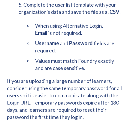
5. Complete the user list template with your
organization’s data and save the file as a
.CSV
.
When using Alternative Login,
Email
is not required.
Username
and
Password
fields are
required.
Values must match Foundry exactly
and are case sensitive.
If you are uploading a large number of learners,
consider using the same temporary password for all
users so it is easier to communicate along with the
Login URL. Temporary passwords expire after 180
days, and learners are required to reset their
password the first time they log in.