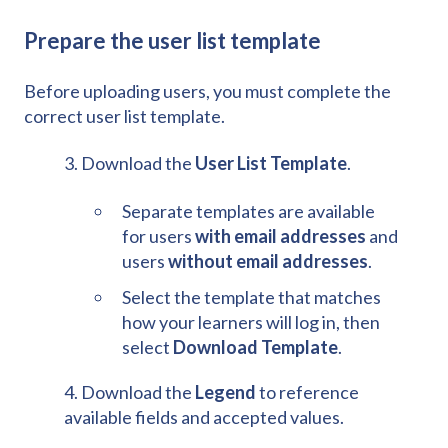
Prepare the user list template
Before uploading users, you must complete the
correct user list template.
3. Download the
User List Template
.
Separate templates are available
for users
with email addresses
and
users
without email addresses
.
Select the template that matches
how your learners will log in, then
select
Download Template
.
4. Download the
Legend
to reference
available fields and accepted values.