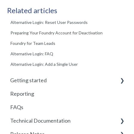
Related articles
Alternative Login: Reset User Passwords
Preparing Your Foundry Account for Deactivation
Foundry for Team Leads
Alternative Login: FAQ
Alternative Login: Add a Single User
Getting started
Reporting
Getting started with Foundry
FAQs
Locations
Technical Documentation
User Management