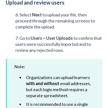
Upload and review users
6. Select
Next
to upload your file, then
proceed through the remaining screens to
complete the upload.
7. Go to
Users
>
User Uploads
to confirm that
users were successfully imported and to
review any rejected rows.
Note:
Organizations can upload learners
with and without
email addresses,
but each login method requires a
separate spreadsheet.
It is recommended to use a single