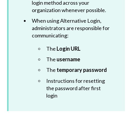
login method across your
organization whenever possible.
When using Alternative Login,
administrators are responsible for
communicating:
The
Login URL
The
username
The
temporary password
Instructions for resetting
the password after first
login