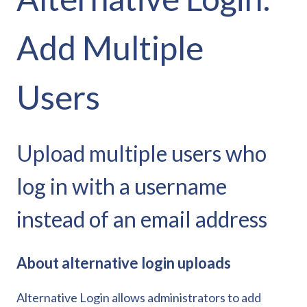
Add Multiple
Users
Upload multiple users who
log in with a username
instead of an email address
About alternative login uploads
Alternative Login allows administrators to add