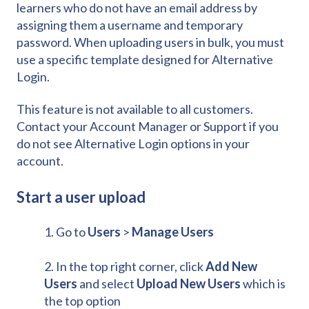
learners who do not have an email address by
assigning them a username and temporary
password. When uploading users in bulk, you must
use a specific template designed for Alternative
Login.
This feature is not available to all customers.
Contact your Account Manager or Support if you
do not see Alternative Login options in your
account.
Start a user upload
1. Go to
Users
>
Manage Users
2. In the top right corner, click
Add New
Users
and select
Upload New Users
which is
the top option