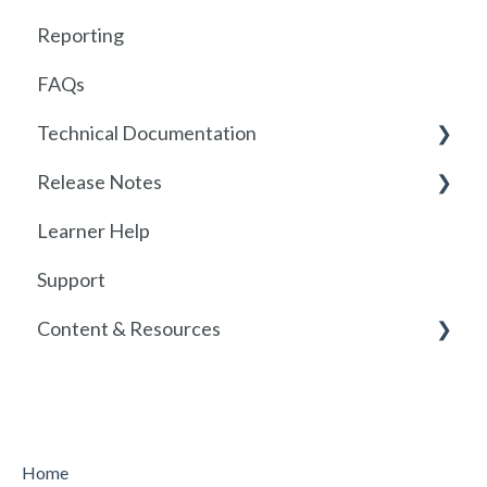
Reporting
FAQs
Technical Documentation
Release Notes
SSO
Learner Help
SSO Setup
2026
Support
SSO Troubleshooting
Release History
Content & Resources
SCORM
API
Policies
Course Resources
Home
Course Library