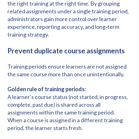
the right training at the right time. By grouping
related assignments under a single training period,
administrators gain more control over learner
experience, reporting accuracy, and long‑term
training strategy.
Prevent duplicate course assignments
Training periods ensure learners are not assigned
the same course more than once unintentionally.
Golden rule of training periods:
A learner’s course status (not started, in progress,
complete, past due) is shared across all
assignments within the same training period.
When a course is assigned in a different training
period, the learner starts fresh.