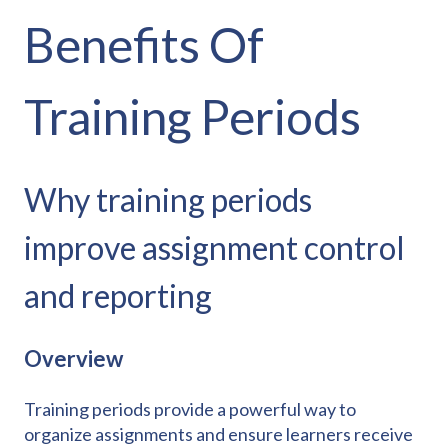
Benefits Of
Training Periods
Why training periods
improve assignment control
and reporting
Overview
Training periods provide a powerful way to
organize assignments and ensure learners receive