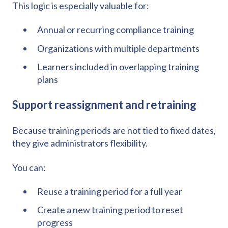
This logic is especially valuable for:
Annual or recurring compliance training
Organizations with multiple departments
Learners included in overlapping training
plans
Support reassignment and retraining
Because training periods are not tied to fixed dates,
they give administrators flexibility.
You can:
Reuse a training period for a full year
Create a new training period to reset
progress