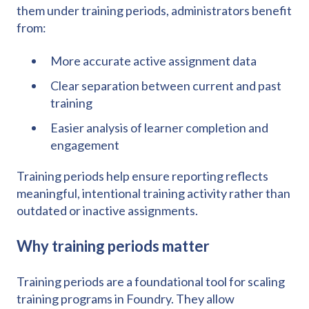
them under training periods, administrators benefit
from:
More accurate active assignment data
Clear separation between current and past
training
Easier analysis of learner completion and
engagement
Training periods help ensure reporting reflects
meaningful, intentional training activity rather than
outdated or inactive assignments.
Why training periods matter
Training periods are a foundational tool for scaling
training programs in Foundry. They allow