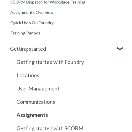
SCORM Dispatch for Workplace Training
Assignments Overview
Quick Lists On Foundry
Training Periods
Getting started
Getting started with Foundry
Locations
User Management
Communications
Assignments
Getting started with SCORM