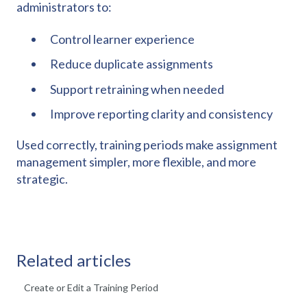
administrators to:
Control learner experience
Reduce duplicate assignments
Support retraining when needed
Improve reporting clarity and consistency
Used correctly, training periods make assignment
management simpler, more flexible, and more
strategic.
Related articles
Create or Edit a Training Period