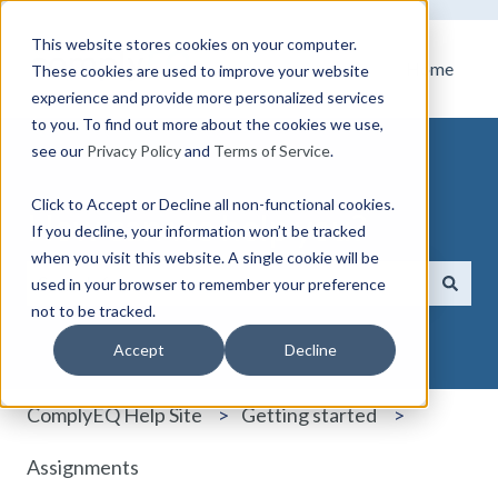
This website stores cookies on your computer.
Home
These cookies are used to improve your website
experience and provide more personalized services
to you. To find out more about the cookies we use,
see our
Privacy Policy
and
Terms of Service
.
Click to Accept or Decline all non-functional cookies.
How can we help you?
If you decline, your information won’t be tracked
when you visit this website. A single cookie will be
used in your browser to remember your preference
not to be tracked.
There are no suggestions because the search field i
Accept
Decline
ComplyEQ Help Site
Getting started
Assignments