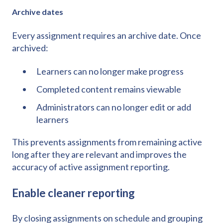
Archive dates
Every assignment requires an archive date. Once
archived:
Learners can no longer make progress
Completed content remains viewable
Administrators can no longer edit or add
learners
This prevents assignments from remaining active
long after they are relevant and improves the
accuracy of active assignment reporting.
Enable cleaner reporting
By closing assignments on schedule and grouping