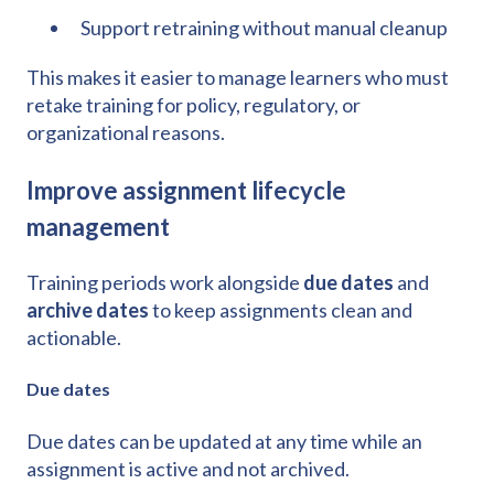
Support retraining without manual cleanup
This makes it easier to manage learners who must
retake training for policy, regulatory, or
organizational reasons.
Improve assignment lifecycle
management
Training periods work alongside
due dates
and
archive dates
to keep assignments clean and
actionable.
Due dates
Due dates can be updated at any time while an
assignment is active and not archived.