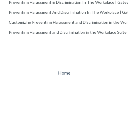
Preventing Harassment & Discrimination In The Workplace | Gate
Preventing Harassment And Discrimination In The Workplace | Ga
Customizing Preventing Harassment and Discrimination in the Wo
Preventing Harassment and Discrimination in the Workplace Suite
Home