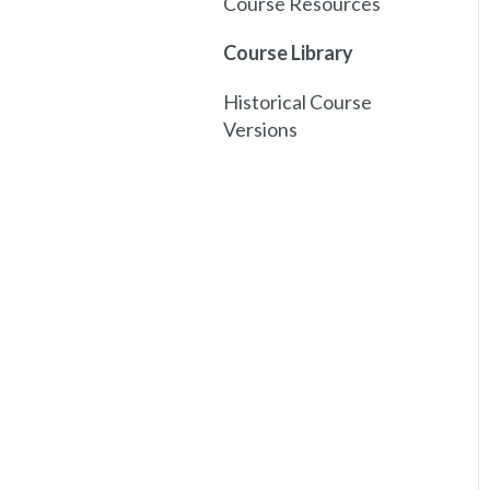
Course Resources
Course Library
Historical Course
Versions