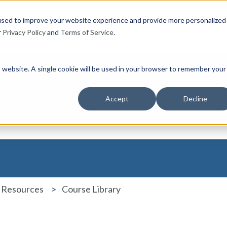
used to improve your website experience and provide more personalized
r
Privacy Policy
and
Terms of Service
.
is website. A single cookie will be used in your browser to remember your
u?
Accept
Decline
the search field is empty.
 Resources
Course Library