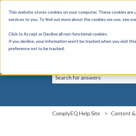
This website stores cookies on your computer. These cookies are 
services to you. To find out more about the cookies we use, see ou
Click to Accept or Decline all non-functional cookies.
If you decline, your information won’t be tracked when you visit th
preference not to be tracked.
How can we help yo
There are no suggestions because 
ComplyEQ Help Site
Content &