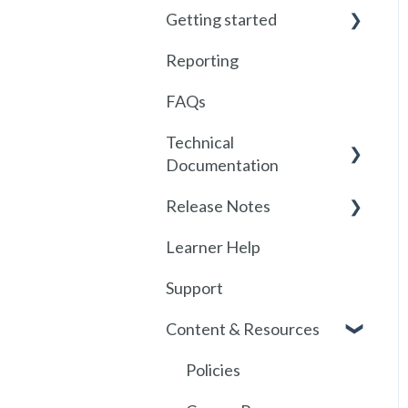
Getting started
Reporting
Getting started with
Foundry
FAQs
Locations
Technical
Documentation
User Management
Release Notes
Communications
SSO
Learner Help
Assignments
SSO Setup
2026
Support
Getting started with
SSO Troubleshooting
Release History
SCORM
Content & Resources
SCORM
API
Policies