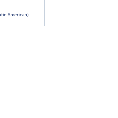
atin American)