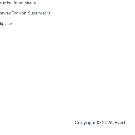
way For Supervisors
teway For Non-Supervisors
rkplace
Copyright © 2026, Everfi