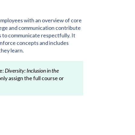
mployees with an overview of core
vilege and communication contribute
ys to communicate respectfully. It
einforce concepts and includes
they learn.
se:
Diversity: Inclusion in the
nly assign the full course or