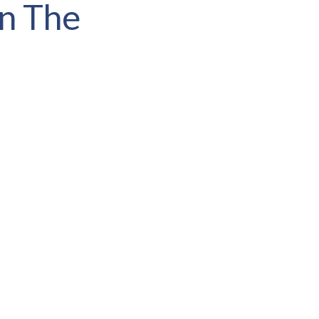
In The