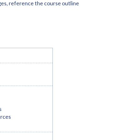
ges, reference the course outline
s
urces