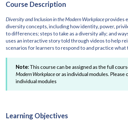
Course Description
Diversity and Inclusion in the Modern Workplace
provides e
diversity concepts, including how identity, power, pri
to differences; steps to take as a diversity ally; and wa
uses an interactive story told through videos to help r
scenarios for learners to respond to and practice what 
Note:
This course can be assigned as the full cour
Modern Workplace
or as individual modules. Please o
individual modules
Learning Objectives