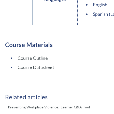
English
Spanish (L
Course Materials
Course Outline
Course Datasheet
Related articles
Preventing Workplace Violence: Learner Q&A Tool