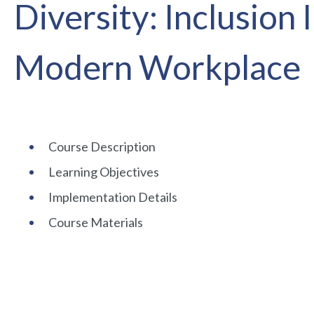
Diversity: Inclusion 
Modern Workplace
Course Description
Learning Objectives
Implementation Details
Course Materials