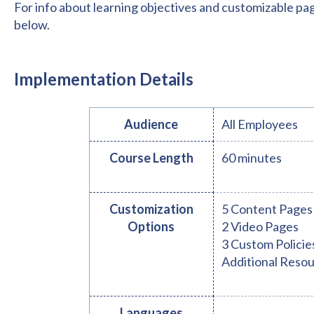
For info about learning objectives and customizable pa
below.
Implementation Details
Audience
All Employees
Course Length
60 minutes
Customization
5 Content Pages
Options
2 Video Pages
3 Custom Policie
Additional Reso
Languages