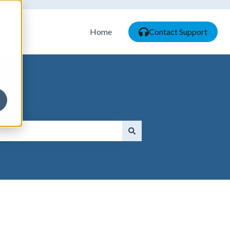
Home
Contact Support