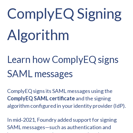
ComplyEQ Signing
Algorithm
Learn how ComplyEQ signs
SAML messages
ComplyEQ signs its SAML messages using the
ComplyEQ SAML certificate
and the signing
algorithm configured in your identity provider (IdP).
In mid‑2021, Foundry added support for signing
SAML messages—such as authentication and