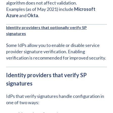
algorithm does not affect validation.
Examples (as of May 2021) include
Microsoft
Azure
and
Okta
.
Identity providers that optionally verify SP
signatures
Some IdPs allow you to enable or disable service
provider signature verification. Enabling
verification is recommended for improved security.
Identity providers that verify SP
signatures
IdPs that verify signatures handle configuration in
one of two ways: