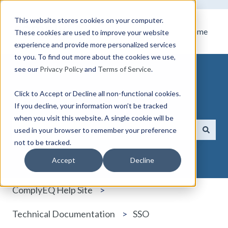
This website stores cookies on your computer.
Home
These cookies are used to improve your website
experience and provide more personalized services
to you. To find out more about the cookies we use,
see our
Privacy Policy
and
Terms of Service
.
Click to Accept or Decline all non-functional cookies.
How can we help you?
If you decline, your information won’t be tracked
when you visit this website. A single cookie will be
used in your browser to remember your preference
not to be tracked.
There are no suggestions because the search field i
Accept
Decline
ComplyEQ Help Site
Technical Documentation
SSO