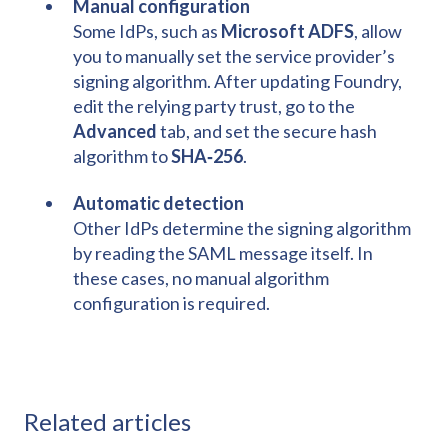
Manual configuration
Some IdPs, such as
Microsoft ADFS
, allow
you to manually set the service provider’s
signing algorithm. After updating Foundry,
edit the relying party trust, go to the
Advanced
tab, and set the secure hash
algorithm to
SHA‑256
.
Automatic detection
Other IdPs determine the signing algorithm
by reading the SAML message itself. In
these cases, no manual algorithm
configuration is required.
Related articles