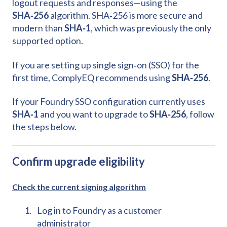
logout requests and responses—using the
SHA‑256
algorithm. SHA‑256 is more secure and
modern than
SHA‑1
, which was previously the only
supported option.
If you are setting up single sign‑on (SSO) for the
first time, ComplyEQ recommends using
SHA‑256
.
If your Foundry SSO configuration currently uses
SHA‑1
and you want to upgrade to
SHA‑256
, follow
the steps below.
Confirm upgrade eligibility
Check the current signing algorithm
Log in to Foundry as a customer
administrator