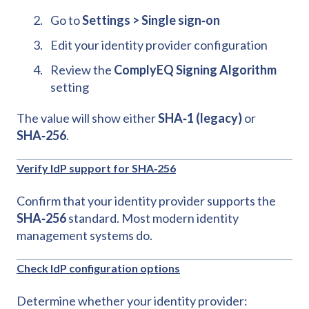
Go to
Settings > Single sign‑on
Edit your identity provider configuration
Review the
ComplyEQ Signing Algorithm
setting
The value will show either
SHA‑1 (legacy)
or
SHA‑256
.
Verify IdP support for SHA‑256
Confirm that your identity provider supports the
SHA‑256
standard. Most modern identity
management systems do.
Check IdP configuration options
Determine whether your identity provider: