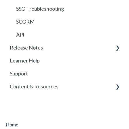
Getting started with SCORM
SSO Troubleshooting
SCORM
API
Release Notes
Learner Help
2026
Support
Release History
Content & Resources
Policies
Course Resources
Home
Course Library