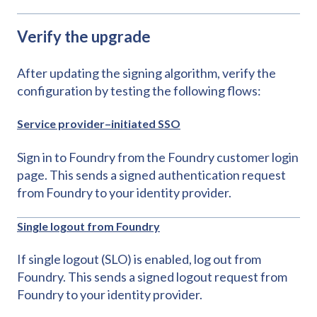
Verify the upgrade
After updating the signing algorithm, verify the
configuration by testing the following flows:
Service provider–initiated SSO
Sign in to Foundry from the Foundry customer login
page. This sends a signed authentication request
from Foundry to your identity provider.
Single logout from Foundry
If single logout (SLO) is enabled, log out from
Foundry. This sends a signed logout request from
Foundry to your identity provider.