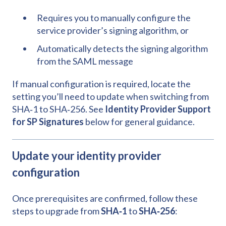
Requires you to manually configure the
service provider’s signing algorithm, or
Automatically detects the signing algorithm
from the SAML message
If manual configuration is required, locate the
setting you’ll need to update when switching from
SHA‑1 to SHA‑256. See
Identity Provider Support
for SP Signatures
below for general guidance.
Update your identity provider
configuration
Once prerequisites are confirmed, follow these
steps to upgrade from
SHA‑1
to
SHA‑256
: