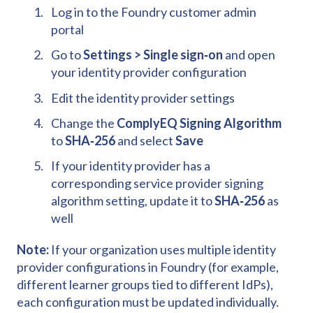
Log in to the Foundry customer admin
portal
Go to
Settings > Single sign‑on
and open
your identity provider configuration
Edit the identity provider settings
Change the
ComplyEQ Signing Algorithm
to
SHA‑256
and select
Save
If your identity provider has a
corresponding service provider signing
algorithm setting, update it to
SHA‑256
as
well
Note:
If your organization uses multiple identity
provider configurations in Foundry (for example,
different learner groups tied to different IdPs),
each configuration must be updated individually.