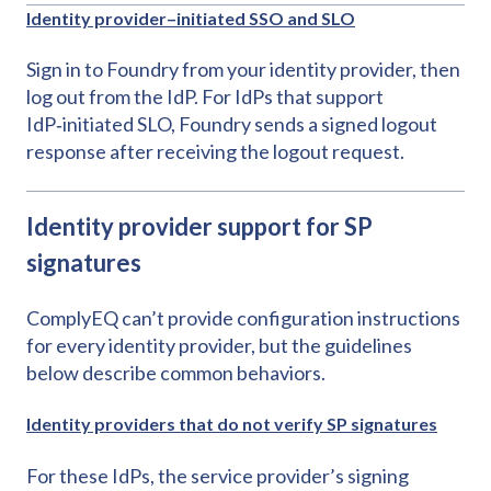
Identity provider–initiated SSO and SLO
Sign in to Foundry from your identity provider, then
log out from the IdP. For IdPs that support
IdP‑initiated SLO, Foundry sends a signed logout
response after receiving the logout request.
Identity provider support for SP
signatures
ComplyEQ can’t provide configuration instructions
for every identity provider, but the guidelines
below describe common behaviors.
Identity providers that do not verify SP signatures
For these IdPs, the service provider’s signing