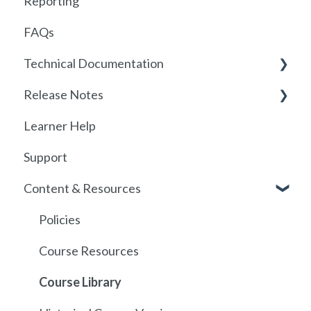
Reporting
Getting started with Foundry
FAQs
Locations
Technical Documentation
User Management
Release Notes
Communications
SSO
Learner Help
Assignments
SSO Setup
2026
Support
Getting started with SCORM
SSO Troubleshooting
Release History
Content & Resources
SCORM
API
Policies
Course Resources
Course Library