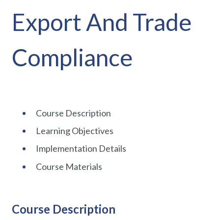
Export And Trade
Compliance
Course Description
Learning Objectives
Implementation Details
Course Materials
Course Description