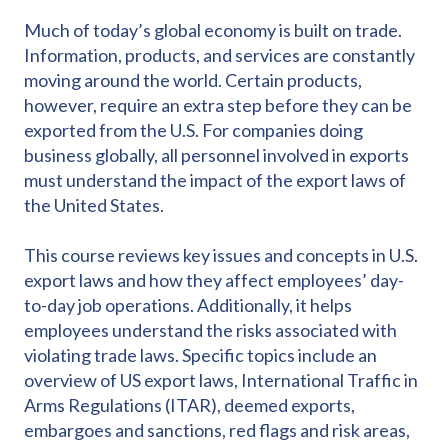
Much of today’s global economy is built on trade.
Information, products, and services are constantly
moving around the world. Certain products,
however, require an extra step before they can be
exported from the U.S. For companies doing
business globally, all personnel involved in exports
must understand the impact of the export laws of
the United States.
This course reviews key issues and concepts in U.S.
export laws and how they affect employees’ day-
to-day job operations. Additionally, it helps
employees understand the risks associated with
violating trade laws. Specific topics include an
overview of US export laws, International Traffic in
Arms Regulations (ITAR), deemed exports,
embargoes and sanctions, red flags and risk areas,