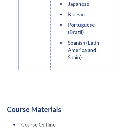
Japanese
Korean
Portuguese
(Brazil)
Spanish (Latin
America and
Spain)
Course Materials
Course Outline