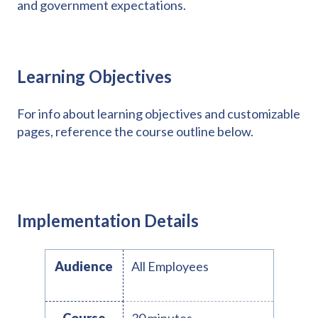
and government expectations.
Learning Objectives
For info about learning objectives and customizable
pages, reference the course outline below.
Implementation Details
Audience
All Employees