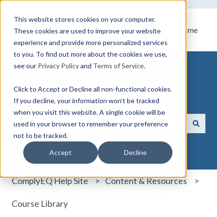
This website stores cookies on your computer.
Home
These cookies are used to improve your website
experience and provide more personalized services
to you. To find out more about the cookies we use,
see our
Privacy Policy
and
Terms of Service
.
Click to Accept or Decline all non-functional cookies.
How can we help you?
If you decline, your information won’t be tracked
when you visit this website. A single cookie will be
used in your browser to remember your preference
not to be tracked.
There are no suggestions because the search field i
Accept
Decline
ComplyEQ Help Site
Content & Resources
Course Library