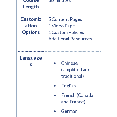
Course
30 minutes
Length
Customiz
5 Content Pages
ation
1 Video Page
Options
1 Custom Policies
Additional Resources
Language
Chinese
s
(simplified and
traditional)
English
French (Canada
and France)
German