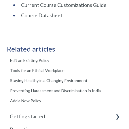
Current Course Customizations Guide
Course Datasheet
Related articles
Edit an Existing Policy
Tools for an Ethical Workplace
Staying Healthy in a Changing Environment
Preventing Harassment and Discrimination in India
Add a New Policy
Getting started