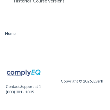
Historical Course Versions
Home
Copyright © 2026, Everfi
Contact Support at 1
(800) 381 - 1835