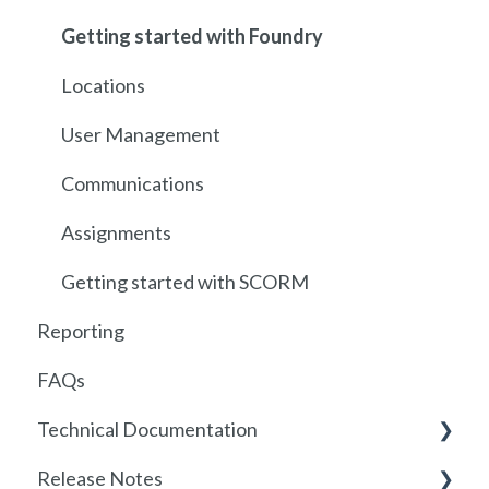
Getting started with Foundry
Locations
User Management
Communications
Assignments
Getting started with SCORM
Reporting
FAQs
Technical Documentation
Release Notes
SSO