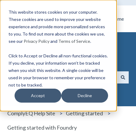
This website stores cookies on your computer.
Home
These cookies are used to improve your website
experience and provide more personalized services
to you. To find out more about the cookies we use,
see our
Privacy Policy
and
Terms of Service
.
Click to Accept or Decline all non-functional cookies.
How can we help you?
If you decline, your information won’t be tracked
when you visit this website. A single cookie will be
used in your browser to remember your preference
not to be tracked.
There are no suggestions because the search field i
Accept
Decline
ComplyEQ Help Site
Getting started
Getting started with Foundry