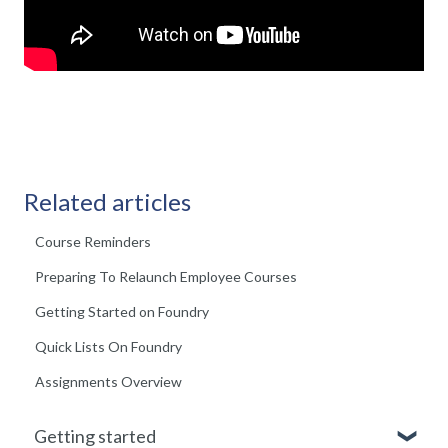
Related articles
Course Reminders
Preparing To Relaunch Employee Courses
Getting Started on Foundry
Quick Lists On Foundry
Assignments Overview
Getting started