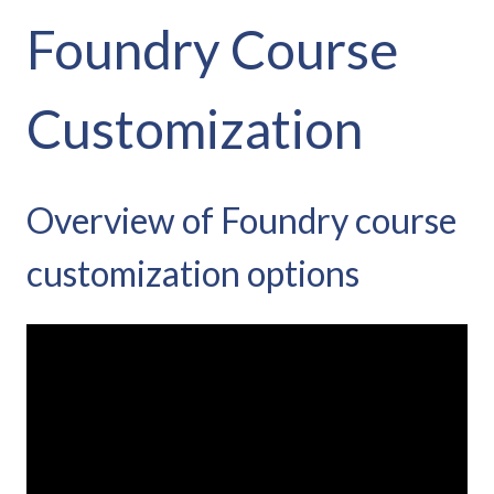
Foundry Course
Customization
Overview of Foundry course
customization options