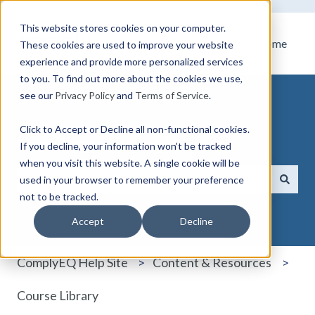
This website stores cookies on your computer.
Home
These cookies are used to improve your website
experience and provide more personalized services
to you. To find out more about the cookies we use,
see our
Privacy Policy
and
Terms of Service
.
Click to Accept or Decline all non-functional cookies.
How can we help you?
If you decline, your information won’t be tracked
when you visit this website. A single cookie will be
used in your browser to remember your preference
not to be tracked.
There are no suggestions because the search field i
Accept
Decline
ComplyEQ Help Site
Content & Resources
Course Library