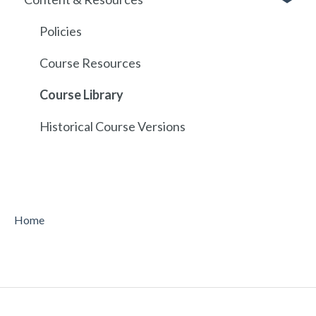
API
Policies
Course Resources
Course Library
Historical Course Versions
Home