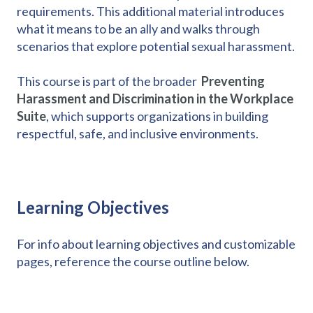
requirements. This additional material introduces
what it means to be an ally and walks through
scenarios that explore potential sexual harassment.
This course is part of the broader
Preventing
Harassment and Discrimination in the Workplace
Suite
, which supports organizations in building
respectful, safe, and inclusive environments.
Learning Objectives
For info about learning objectives and customizable
pages, reference the course outline below.