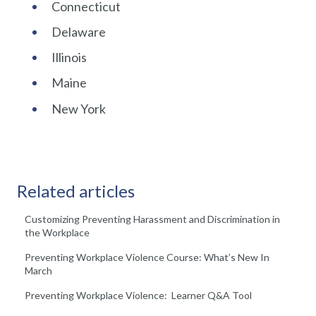
Connecticut
Delaware
Illinois
Maine
New York
Related articles
Customizing Preventing Harassment and Discrimination in
the Workplace
Preventing Workplace Violence Course: What’s New In
March
Preventing Workplace Violence: Learner Q&A Tool