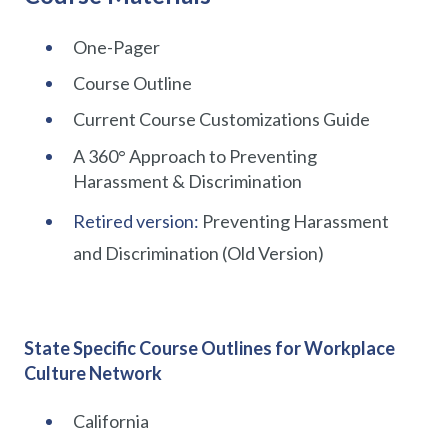
One-Pager
Course Outline
Current Course Customizations Guide
A 360° Approach to Preventing
Harassment & Discrimination
Retired version:
Preventing Harassment
and Discrimination (Old Version)
State Specific Course Outlines for Workplace
Culture Network
California