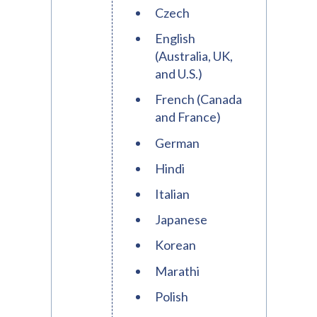
Czech
English
(Australia, UK,
and U.S.)
French (Canada
and France)
German
Hindi
Italian
Japanese
Korean
Marathi
Polish