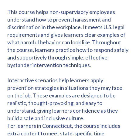
This course helps non‑supervisory employees
understand how to prevent harassment and
discrimination in the workplace. It meets U.S. legal
requirements and gives learners clear examples of
what harmful behavior can look like. Throughout
the course, learners practice how to respond safely
and supportively through simple, effective
bystander intervention techniques.
Interactive scenarios help learners apply
prevention strategies in situations they may face
on the job. These examples are designed to be
realistic, thought‑provoking, and easy to
understand, giving learners confidence as they
build a safe and inclusive culture.
For learners in Connecticut, the course includes
extra content to meet state‑specific time