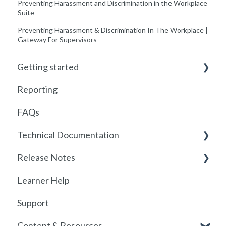
Preventing Harassment and Discrimination in the Workplace
Suite
Preventing Harassment & Discrimination In The Workplace |
Gateway For Supervisors
Getting started
Reporting
Getting started with Foundry
FAQs
Locations
Technical Documentation
User Management
Release Notes
Communications
SSO
Learner Help
Assignments
SSO Setup
2026
Support
Getting started with SCORM
SSO Troubleshooting
Release History
Content & Resources
SCORM