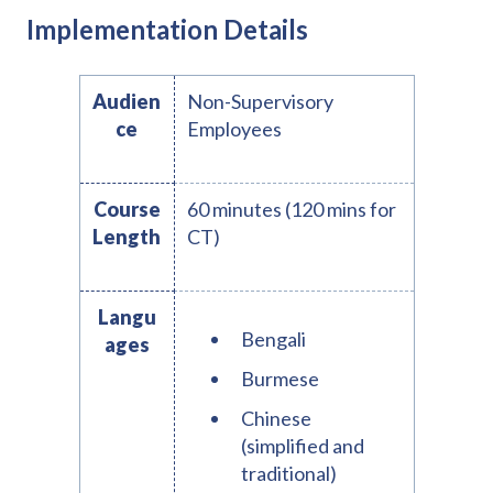
Implementation Details
Audien
Non-Supervisory
ce
Employees
Course
60 minutes (120 mins for
Length
CT)
Langu
Bengali
ages
Burmese
Chinese
(simplified and
traditional)