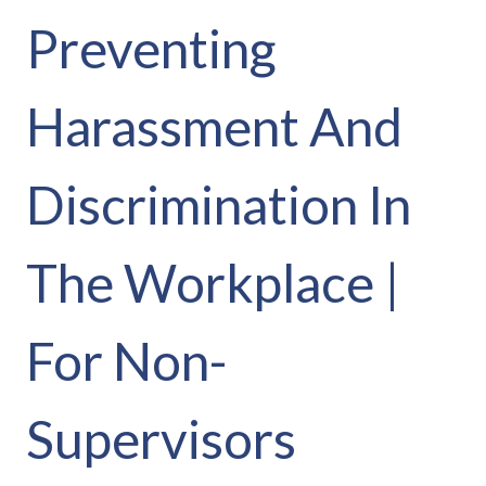
Preventing
Harassment And
Discrimination In
The Workplace |
For Non-
Supervisors