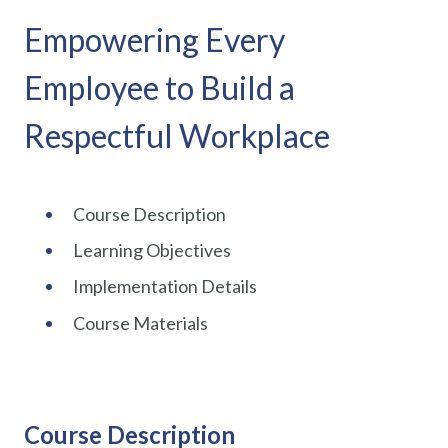
Empowering Every
Employee to Build a
Respectful Workplace
Course Description
Learning Objectives
Implementation Details
Course Materials
Course Description