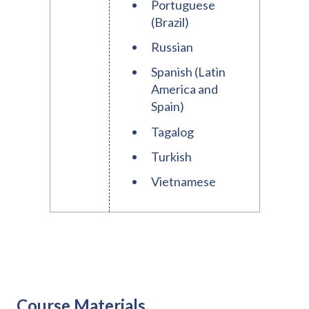
Portuguese
(Brazil)
Russian
Spanish (Latin
America and
Spain)
Tagalog
Turkish
Vietnamese
Course Materials