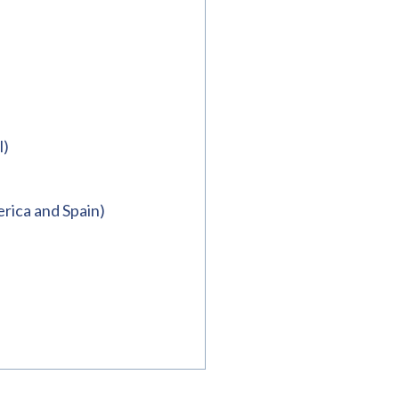
l)
rica and Spain)