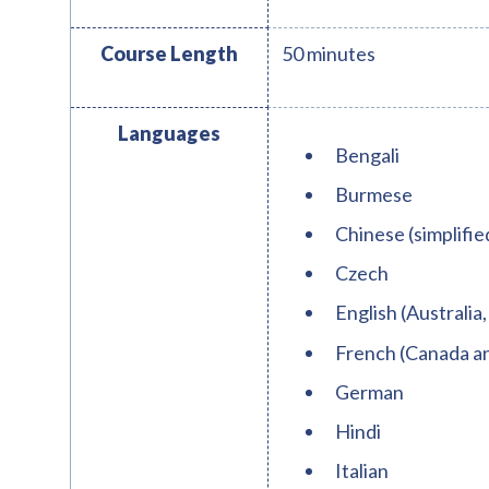
Course Length
50 minutes
Languages
Bengali
Burmese
Chinese (simplifie
Czech
English (Australia,
French (Canada a
German
Hindi
Italian