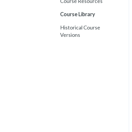
Course Resources
Course Library
Historical Course
Versions