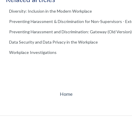
Diversity: Inclusion in the Modern Workplace
Preventing Harassment & Discrimination for Non-Supervisors - Ex
Preventing Harassment and Discrimination: Gateway (Old Version)
Data Security and Data Privacy in the Workplace
Workplace Investigations
Home