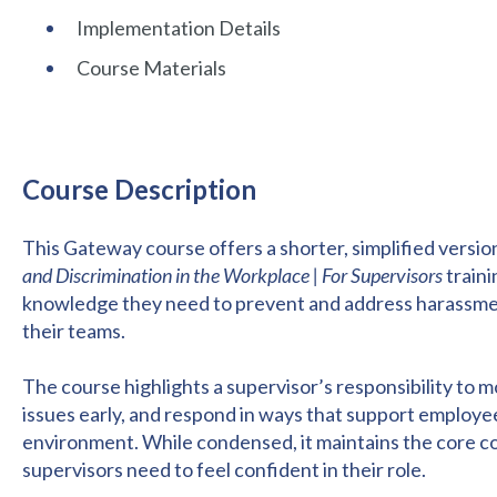
Implementation Details
Course Materials
Course Description
This Gateway course offers a shorter, simplified version
and Discrimination in the Workplace | For Supervisors
traini
knowledge they need to prevent and address harassment,
their teams.
The course highlights a supervisor’s responsibility to 
issues early, and respond in ways that support employee
environment. While condensed, it maintains the core c
supervisors need to feel confident in their role.