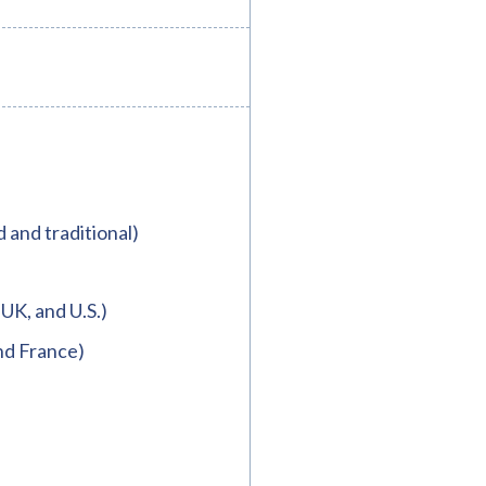
d and traditional)
 UK, and U.S.)
nd France)