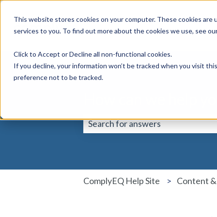
This website stores cookies on your computer. These cookies are 
services to you. To find out more about the cookies we use, see ou
Click to Accept or Decline all non-functional cookies.
If you decline, your information won’t be tracked when you visit th
preference not to be tracked.
How can we help yo
There are no suggestions because 
ComplyEQ Help Site
Content &