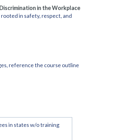
iscrimination in the Workplace
 rooted in safety, respect, and
ges, reference the course outline
es in states w/o training