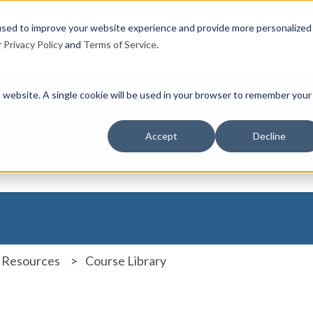
used to improve your website experience and provide more personalized
r
Privacy Policy
and
Terms of Service
.
is website. A single cookie will be used in your browser to remember your
u?
Accept
Decline
the search field is empty.
 Resources
Course Library