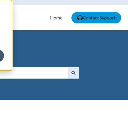
Home
Contact Support