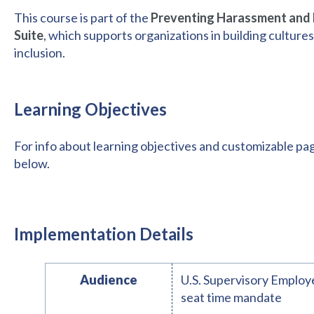
This course is part of the
Preventing Harassment and D
Suite
, which supports organizations in building cultures
inclusion.
Learning Objectives
For info about learning objectives and customizable pa
below.
Implementation Details
Audience
U.S. Supervisory Employe
seat time mandate