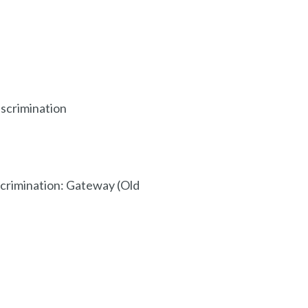
scrimination
crimination: Gateway (Old