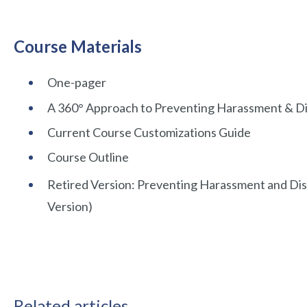
Course Materials
One-pager
A 360° Approach to Preventing Harassment & Di
Current Course Customizations Guide
Course Outline
Retired Version: Preventing Harassment and Dis
Version)
Related articles