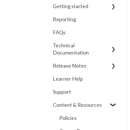
Getting started
Reporting
Getting started with
Foundry
FAQs
Locations
Technical
Documentation
User Management
Release Notes
Communications
SSO
Learner Help
Assignments
SSO Setup
2026
Support
Getting started with
SSO Troubleshooting
Release History
SCORM
Content & Resources
SCORM
API
Policies