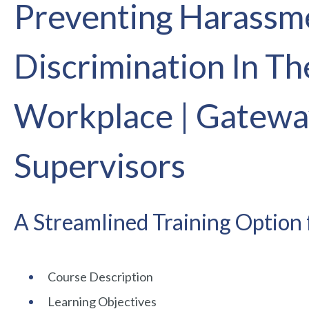
Preventing Harassm
Discrimination In Th
Workplace | Gatewa
Supervisors
A Streamlined Training Option 
Course Description
Learning Objectives