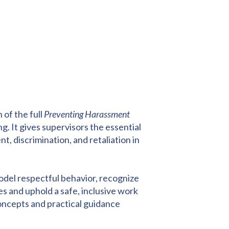
 of the full
Preventing Harassment
ng. It gives supervisors the essential
 discrimination, and retaliation in
model respectful behavior, recognize
s and uphold a safe, inclusive work
oncepts and practical guidance