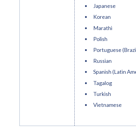
Japanese
Korean
Marathi
Polish
Portuguese (Brazi
Russian
Spanish (Latin Ame
Tagalog
Turkish
Vietnamese