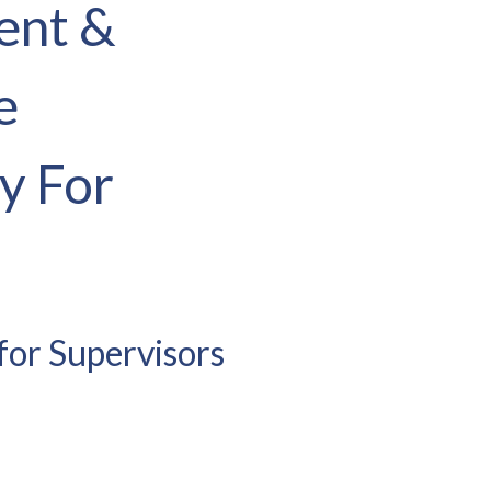
ent &
e
y For
for Supervisors