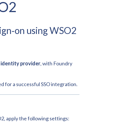
SO2
 sign‑on using WSO2
identity provider
, with Foundry
ed for a successful SSO integration.
, apply the following settings: