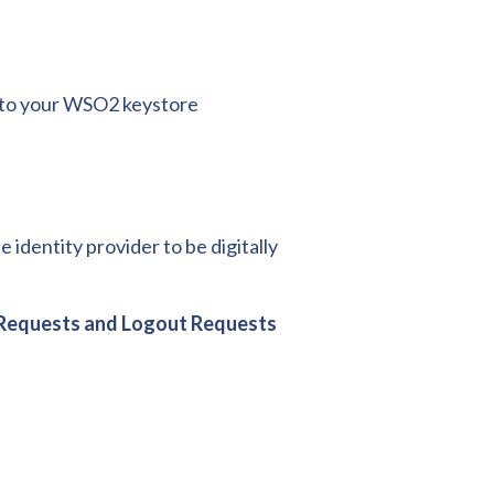
e to your WSO2 keystore
identity provider to be digitally
n Requests and Logout Requests