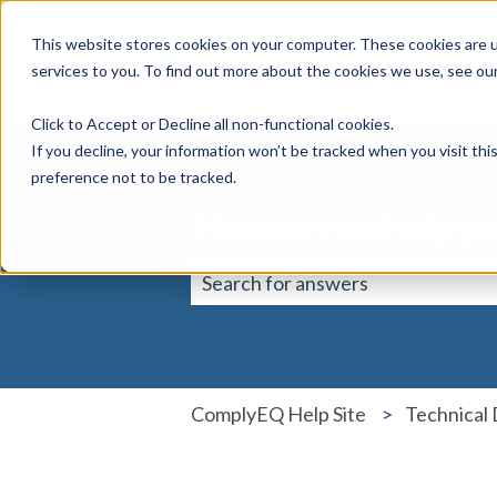
This website stores cookies on your computer. These cookies are 
services to you. To find out more about the cookies we use, see ou
Click to Accept or Decline all non-functional cookies.
If you decline, your information won’t be tracked when you visit th
preference not to be tracked.
How can we help yo
There are no suggestions because 
ComplyEQ Help Site
Technical