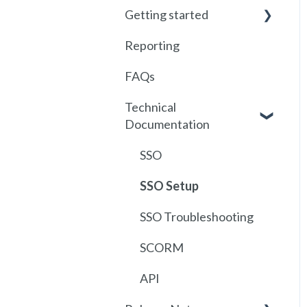
Getting started
Reporting
Getting started with
Foundry
FAQs
Locations
Technical
Documentation
User Management
Communications
SSO
Assignments
SSO Setup
Getting started with
SSO Troubleshooting
SCORM
SCORM
API