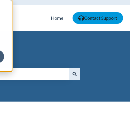
Home
Contact Support