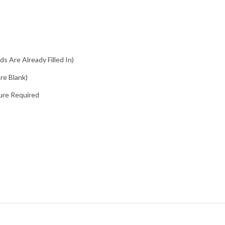
s Are Already Filled In)
re Blank)
ure Required