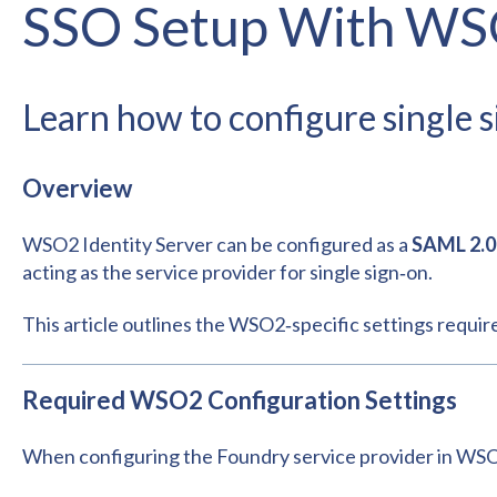
SSO Setup With W
Learn how to configure single
Overview
WSO2 Identity Server can be configured as a
SAML 2.0 
acting as the service provider for single sign‑on.
This article outlines the WSO2‑specific settings requir
Required WSO2 Configuration Settings
When configuring the Foundry service provider in WSO2