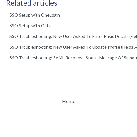
Related articles
SSO Setup with OneLogin
SSO Setup with Okta
SSO Troubleshooting: New User Asked To Enter Basic Details (Field
SSO Troubleshooting: New User Asked To Update Profile (Fields A
SSO Troubleshooting: SAML Response Status Message Of Signat
Home