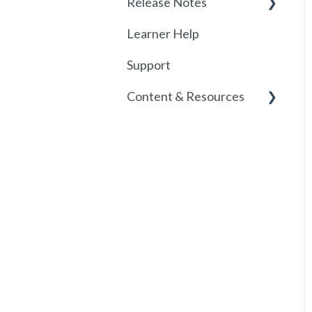
Release Notes
Learner Help
2026
Support
Release History
Content & Resources
Policies
Course Resources
Course Library
Historical Course
Versions