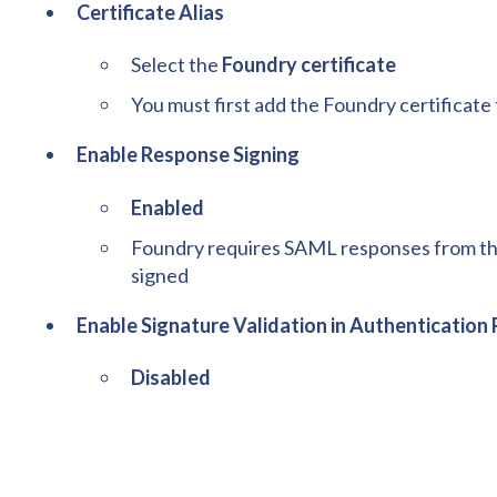
Certificate Alias
Select the
Foundry certificate
You must first add the Foundry certificat
Enable Response Signing
Enabled
Foundry requires SAML responses from the 
signed
Enable Signature Validation in Authenticatio
Disabled