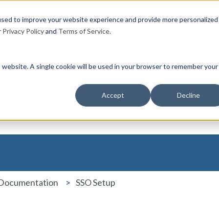
used to improve your website experience and provide more personalized
r
Privacy Policy
and
Terms of Service
.
is website. A single cookie will be used in your browser to remember your
u?
Accept
Decline
the search field is empty.
 Documentation
SSO Setup