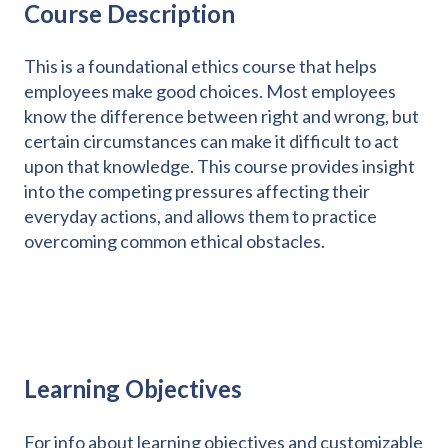
Course Description
This is a foundational ethics course that helps
employees make good choices. Most employees
know the difference between right and wrong, but
certain circumstances can make it difficult to act
upon that knowledge. This course provides insight
into the competing pressures affecting their
everyday actions, and allows them to practice
overcoming common ethical obstacles.
Learning Objectives
For info about learning objectives and customizable