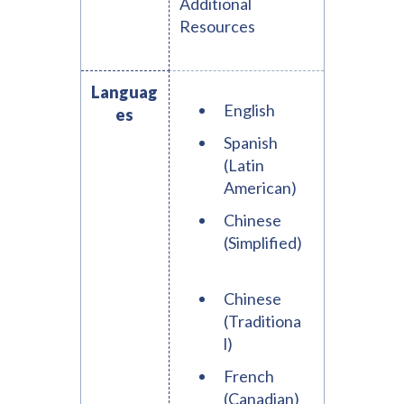
Additional
Resources
Languag
English
es
Spanish
(Latin
American)
Chinese
(Simplified)
Chinese
(Traditiona
l)
French
(Canadian)