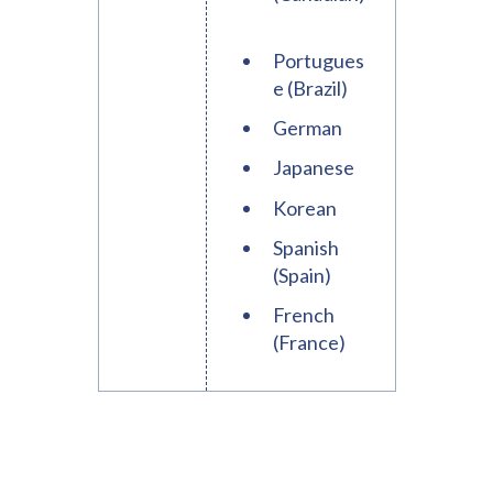
Portugues
e (Brazil)
German
Japanese
Korean
Spanish
(Spain)
French
(France)