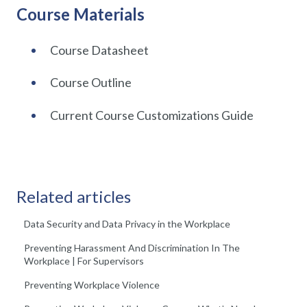
Course Materials
Course Datasheet
Course Outline
Current Course Customizations Guide
Related articles
Data Security and Data Privacy in the Workplace
Preventing Harassment And Discrimination In The
Workplace | For Supervisors
Preventing Workplace Violence