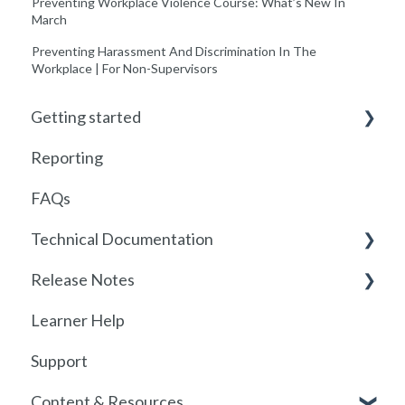
Preventing Workplace Violence Course: What’s New In
March
Preventing Harassment And Discrimination In The
Workplace | For Non-Supervisors
Getting started
Reporting
Getting started with Foundry
FAQs
Locations
Technical Documentation
User Management
Release Notes
Communications
SSO
Learner Help
Assignments
SSO Setup
2026
Support
Getting started with SCORM
SSO Troubleshooting
Release History
Content & Resources
SCORM