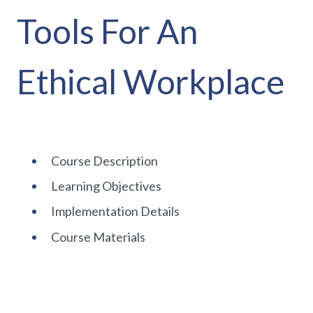
Tools For An
Ethical Workplace
Course Description
Learning Objectives
Implementation Details
Course Materials