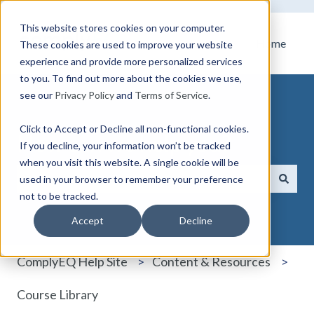
This website stores cookies on your computer.
Home
These cookies are used to improve your website
experience and provide more personalized services
to you. To find out more about the cookies we use,
see our
Privacy Policy
and
Terms of Service
.
Click to Accept or Decline all non-functional cookies.
How can we help you?
If you decline, your information won’t be tracked
when you visit this website. A single cookie will be
used in your browser to remember your preference
not to be tracked.
There are no suggestions because the search field i
Accept
Decline
ComplyEQ Help Site
Content & Resources
Course Library