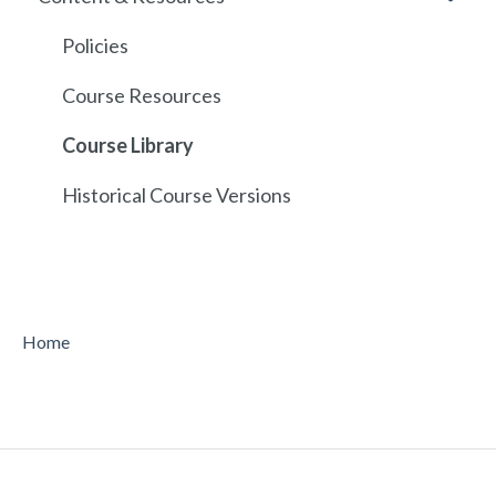
API
Policies
Course Resources
Course Library
Historical Course Versions
Home