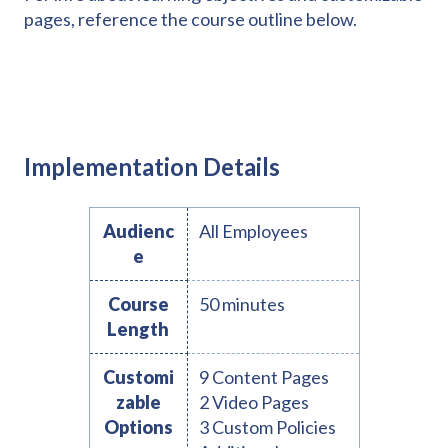
pages, reference the course outline below.
Implementation Details
Audienc
All Employees
e
Course
50 minutes
Length
Customi
9 Content Pages
zable
2 Video Pages
Options
3 Custom Policies