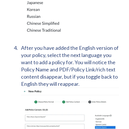
After you have added the English version of
your policy, select the next language you
want to add a policy for. You will notice the
Policy Name and PDF/Policy Link/rich text
content disappear, but if you toggle back to
English they will reappear.