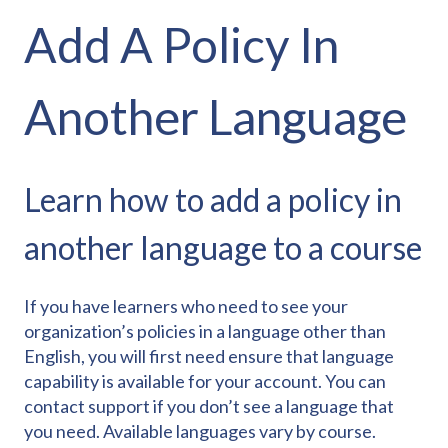
Add A Policy In
Another Language
Learn how to add a policy in
another language to a course
If you have learners who need to see your
organization’s policies in a language other than
English, you will first need ensure that language
capability is available for your account. You can
contact support if you don’t see a language that
you need. Available languages vary by course.