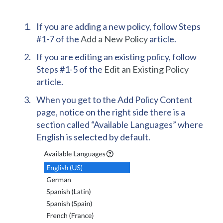
If you are adding a new policy, follow Steps
#1-7 of the
Add a New Policy
article.
If you are editing an existing policy, follow
Steps #1-5 of the
Edit an Existing Policy
article.
When you get to the Add Policy Content
page, notice on the right side there is a
section called “Available Languages” where
English is selected by default.