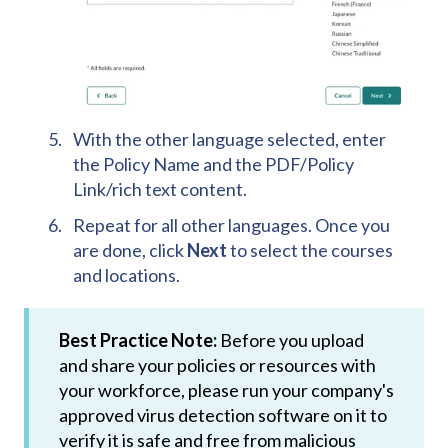
With the other language selected, enter
the Policy Name and the PDF/Policy
Link/rich text content.
Repeat for all other languages. Once you
are done, click
Next
to select the courses
and locations.
Best Practice Note:
Before you upload
and share your policies or resources with
your workforce, please run your company's
approved virus detection software on it to
verify it is safe and free from malicious