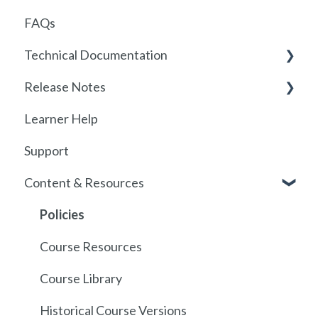
FAQs
Locations
Technical Documentation
User Management
Release Notes
Communications
SSO
Learner Help
Assignments
SSO Setup
2026
Support
Getting started with SCORM
SSO Troubleshooting
Release History
Content & Resources
SCORM
API
Policies
Course Resources
Course Library
Historical Course Versions