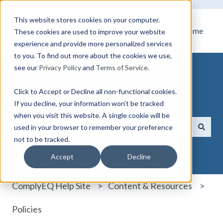
This website stores cookies on your computer.
Home
These cookies are used to improve your website
experience and provide more personalized services
to you. To find out more about the cookies we use,
see our
Privacy Policy
and
Terms of Service
.
Click to Accept or Decline all non-functional cookies.
How can we help you?
If you decline, your information won’t be tracked
when you visit this website. A single cookie will be
used in your browser to remember your preference
not to be tracked.
There are no suggestions because the search field i
Accept
Decline
ComplyEQ Help Site
Content & Resources
Policies