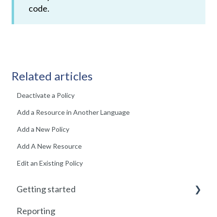
code.
Related articles
Deactivate a Policy
Add a Resource in Another Language
Add a New Policy
Add A New Resource
Edit an Existing Policy
Getting started
Reporting
Getting started with Foundry